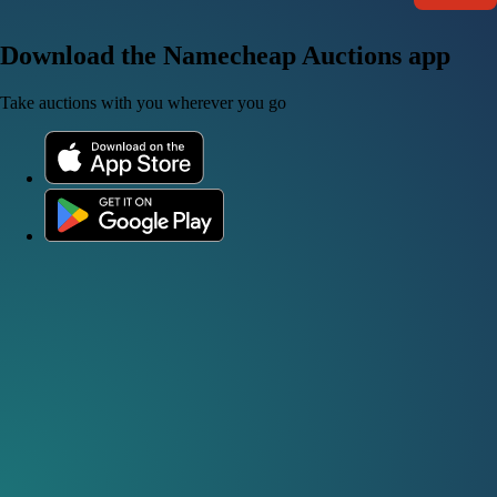
Download the Namecheap Auctions app
Take auctions with you wherever you go