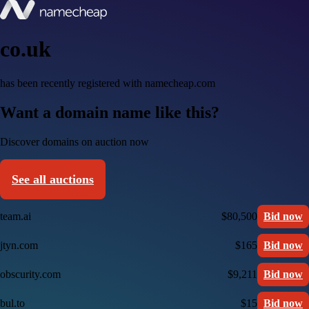
co.uk
has been recently registered with namecheap.com
Want a domain name like this?
Discover domains on auction now
See all auctions
team.ai
$80,500
Bid now
jtyn.com
$165
Bid now
obscurity.com
$9,211
Bid now
bul.to
$15
Bid now